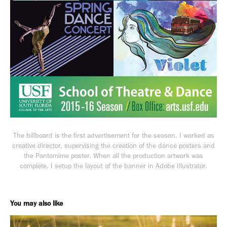
The billboard is the first advertisement for the season. I worked as
creative director, supervising the creation of the dance posters and
the
Pantomime
poster. When all the production artwork was
complete, I setup the layout of the banner in Adobe Illustrator.
You may also like