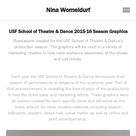
Nina Womeldurf
USF School of Theatre & Dance 2015-16 Season Graphics
Illustrations created for the USF School of Theatre & Dance's
production season. The graphics will be used in a variety of
marketing creative to help raise audience awareness of the shows
and sell tickets.
Each year the USF School of Theatre & Dance announces their
season of performances in advance of the academic year. Part of
that announcement is revealing the tone of each of the productions
to help the ticket sales and marketing efforts. These graphics were
all custom created for each specific show and will serve as the
basis artwork for other creative materials including season
billboards, posters, direct mail, social media, as well as online and
print advertisements.