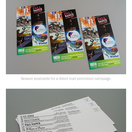
Season postcards for a direct mail promotion campaign.