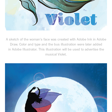
A sketch of the woman's face was created with
Adobe Ink in Adobe
Draw. Color and type and the bus illustration were later added
in Adobe Illustrator. This illustration will be used to advertise the
musical
Violet.