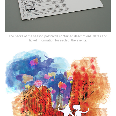
The backs of the season postcards contained descriptions, dates and
ticket information for each of the events.