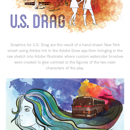
Graphics for
U.S. Drag
are the result of a hand-drawn New York
street using Adobe Ink in the Adobe Draw app then bringing in the
raw sketch into Adobe Illustrator where custom watercolor brushes
were created to give contrast to the figures of the two main
charecters of the play.