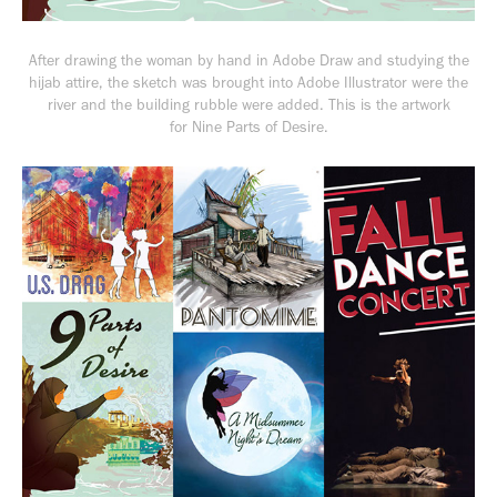
After drawing the woman by hand in Adobe Draw and studying the
hijab attire, the sketch was brought into Adobe Illustrator were the
river and the building rubble were added. This is the artwork
for
Nine Parts of Desire.