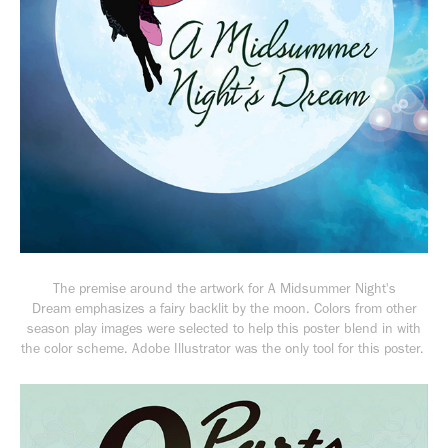
The premise around the artwork for
A Midsummer Night's
Dream
emphasizes a fairy backlit by the moon. Colors from other
season play images were selected to help this poster blend in with
the color scheme. Adobe Illustrator was the only tool for this poster.