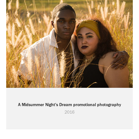
A Midsummer Night's Dream promotional photography
2016